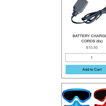
BATTERY CHARG
CORDS (6x)
Price
$10.50
Add to Cart