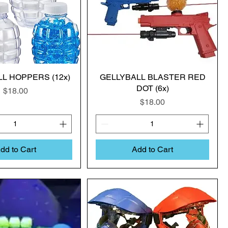
L HOPPERS (12x)
GELLYBALL BLASTER RED
DOT (6x)
Price
$18.00
Price
$18.00
dd to Cart
Add to Cart