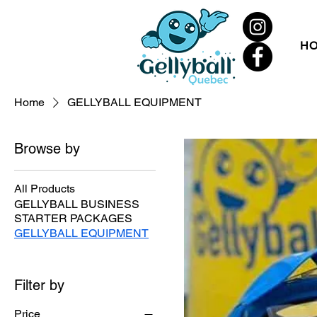
H
Home
GELLYBALL EQUIPMENT
Browse by
All Products
GELLYBALL BUSINESS
STARTER PACKAGES
GELLYBALL EQUIPMENT
Filter by
Price