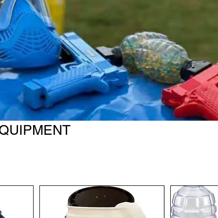
EQUIPMENT