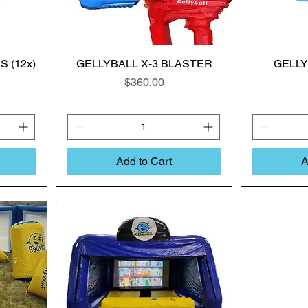
 (12x)
GELLYBALL X-3 BLASTER
GELL
Price
$360.00
Add to Cart
A