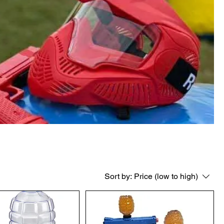
Sort by:
Price (low to high)