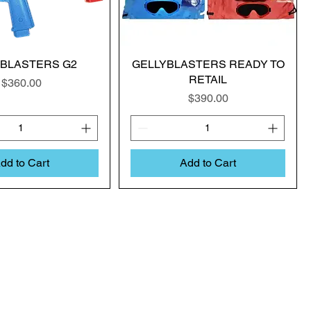
YBLASTERS G2
GELLYBLASTERS READY TO
RETAIL
Price
$360.00
Price
$390.00
dd to Cart
Add to Cart