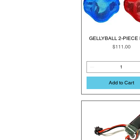
GELLYBALL 2-PIECE
Price
$111.00
Add to Cart