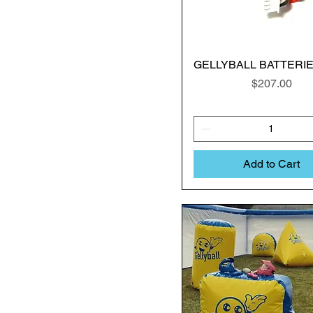
GELLYBALL BATTERIES
Price
$207.00
Add to Cart