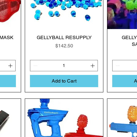
 MASK
GELLYBALL RESUPPLY
GELL
S
Price
$142.50
Add to Cart
A