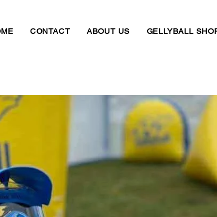
OME
CONTACT
ABOUT US
GELLYBALL SHO