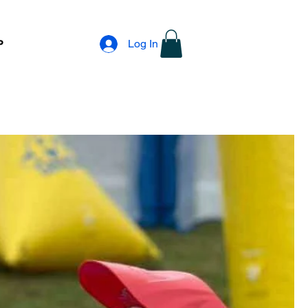
Log In
P