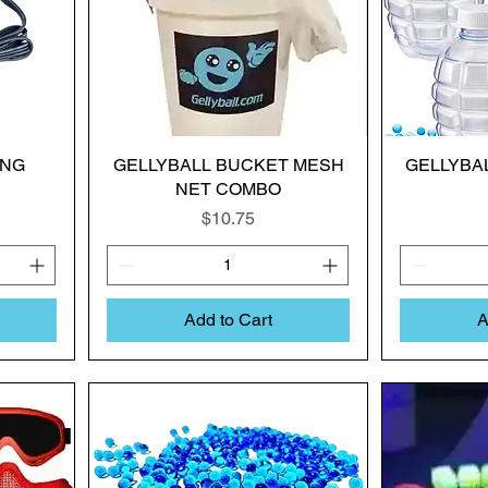
ING
GELLYBALL BUCKET MESH
GELLYBAL
NET COMBO
Price
$10.75
Add to Cart
A