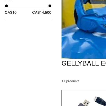
CA$10
CA$14,500
GELLYBALL 
14 products