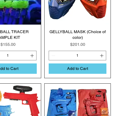
YBALL TRACER
GELLYBALL MASK (Choice of
AMPLE KIT
color)
Price
Price
$155.00
$201.00
dd to Cart
Add to Cart