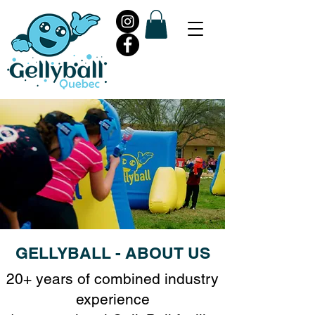
GELLYBALL - ABOUT US
20+ years of combined industry
experience