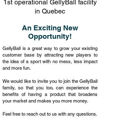
1st operational GellyBall facility
in Quebec
An Exciting New
Opportunity!
GellyBall is a great way to grow your existing
customer base by attracting new players to
the idea of a sport with no mess, less impact
and more fun.
We would like to invite you to join the GellyBall
family, so that you too, can experience the
benefits of having a product that broadens
your market and makes you more money.
Feel free to reach out to us with any questions.
CONTACT US