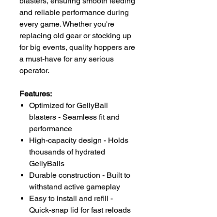
blasters, ensuring smooth feeding
and reliable performance during
every game. Whether you're
replacing old gear or stocking up
for big events, quality hoppers are
a must-have for any serious
operator.
Features:
Optimized for GellyBall
blasters - Seamless fit and
performance
High-capacity design - Holds
thousands of hydrated
GellyBalls
Durable construction - Built to
withstand active gameplay
Easy to install and refill -
Quick-snap lid for fast reloads