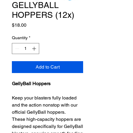
GELLYBALL
HOPPERS (12x)
Price
$18.00
Quantity
*
Add to Cart
GellyBall Hoppers
Keep your blasters fully loaded
and the action nonstop with our
official GellyBall hoppers.
These high-capacity hoppers are
designed specifically for GellyBall