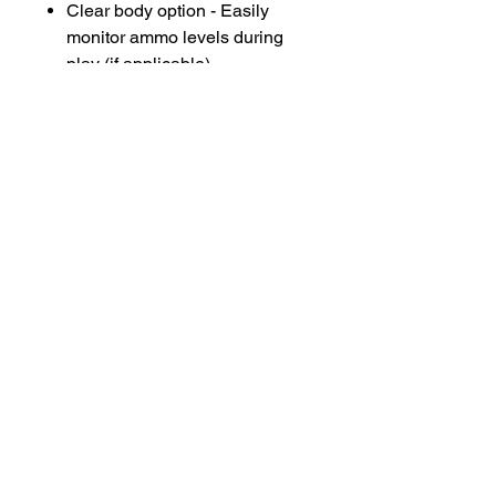
Clear body option - Easily
monitor ammo levels during
play (if applicable)
Perfect For:
Event operators and rental
businesses
Quick field swaps and
maintenance
Backup or replacement
hoppers for busy days
Stay loaded. Stay ready. GellyBall
hoppers keep the fun flowing and
your blasters firing!