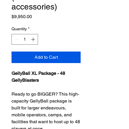
accessories)
Price
$9,950.00
Quantity
*
Add to Cart
GellyBall XL Package - 48
GellyBlasters
Ready to go BIGGER? This high-
capacity GellyBall package is
built for larger endeavours,
mobile operators, camps, and
facilities that want to host up to 48
players at once.