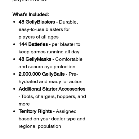
What’s Included:
48 GellyBlasters
- Durable,
easy-to-use blasters for
players of all ages
144 Batteries
- per blaster to
keep games running all day
48 GellyMasks
- Comfortable
and secure eye protection
2,000,000 GellyBalls
- Pre-
hydrated and ready for action
Additional Starter Accessories
- Tools, chargers, hoppers, and
more
Territory Rights
- Assigned
based on your dealer type and
regional population