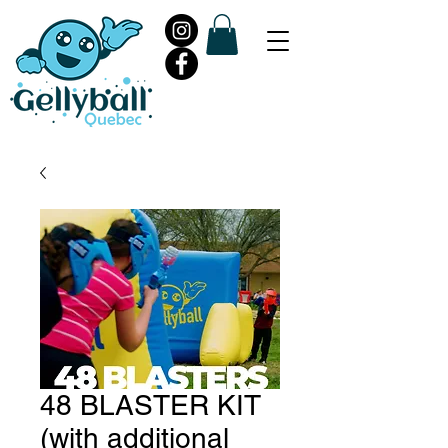
48 BLASTER KIT
(with additional