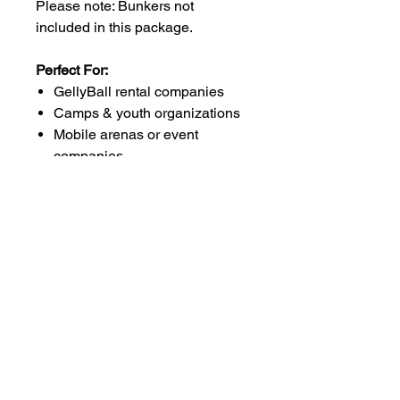
Please note: Bunkers not
included in this package.
Perfect For:
GellyBall rental companies
Camps & youth organizations
Mobile arenas or event
companies
Large indoor or outdoor
venues
Why This Package Rocks:
Go from small games to full-scale
battle zones with double the gear,
expanded ammo supply, and
enough equipment to handle
even the busiest event schedules.
Whether you're scaling up or